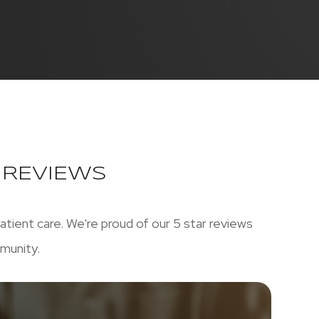
C REVIEWS
atient care. We're proud of our 5 star reviews
munity.