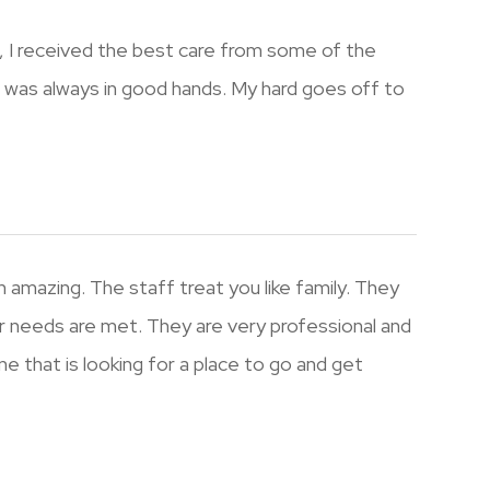
 , I received the best care from some of the
I was always in good hands. My hard goes off to
 amazing. The staff treat you like family. They
r needs are met. They are very professional and
e that is looking for a place to go and get