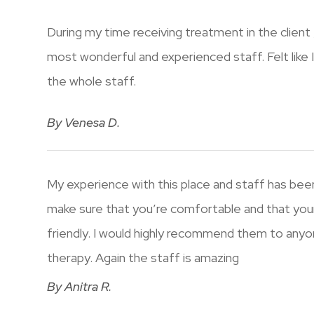
During my time receiving treatment in the client
most wonderful and experienced staff. Felt like 
the whole staff.
​​​​​​​By Venesa D.​​​​​​​
My experience with this place and staff has been
make sure that you’re comfortable and that you
friendly. I would highly recommend them to anyon
therapy. Again the staff is amazing​​​​​​​
​​​​​​​By Anitra R.​​​​​​​