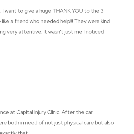
s. I want to give a huge THANK YOU to the 3
e like a friend who needed help!!! They were kind
ng very attentive. It wasn't just me I noticed
e at Capital Injury Clinic. After the car
re both in need of not just physical care but also
xactly that.