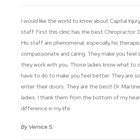
I would like the world to know about Capital Inj
staff. First this clinic has the best Chiropractor.
His staff are phenomenal; especially his therapists
compassionate and caring. They make you feel s
they work with you. Those ladies know what to
have to do to make you feel better. They are s
enter their doors. They are the best! Dr. Martine
ladies. I thank them from the bottom of my hea
difference in my life.
​​​​​​​By Vernice S.​​​​​​​