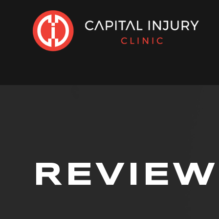
REVIEW