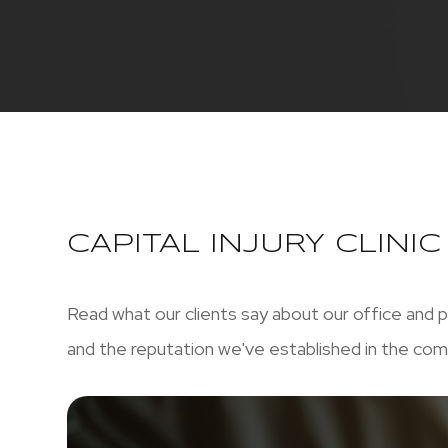
CAPITAL INJURY CLINI
Read what our clients say about our office and p
and the reputation we've established in the com