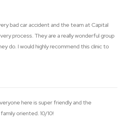
a very bad car accident and the team at Capital
ecovery process. They are a really wonderful group
y do. I would highly recommend this clinic to
veryone here is super friendly and the
family oriented. 10/10!