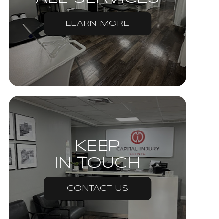
LEARN MORE
KEEP
IN TOUCH
CONTACT US