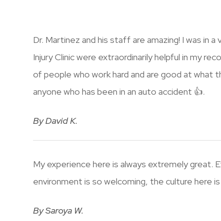
Dr. Martinez and his staff are amazing! I was in 
Injury Clinic were extraordinarily helpful in my r
of people who work hard and are good at what the
anyone who has been in an auto accident 👍.
​​​​​​​By David K.​​​​​​​
My experience here is always extremely great. E
environment is so welcoming, the culture here is 
​​​​​​​By Saroya W.​​​​​​​