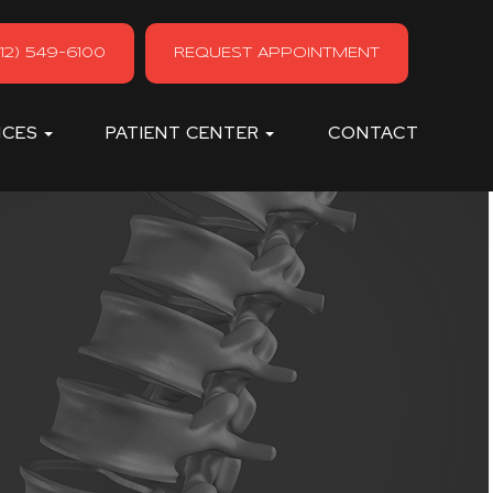
12) 549-6100
REQUEST APPOINTMENT
ICES
PATIENT CENTER
CONTACT