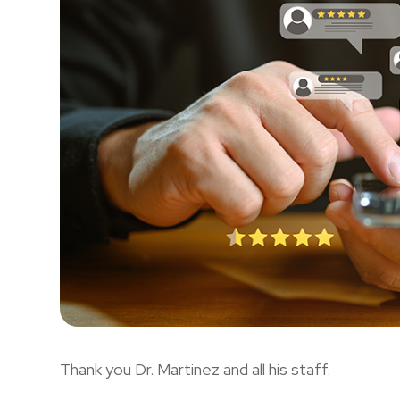
Thank you Dr. Martinez and all his staff.