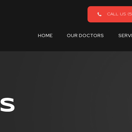
CALL US (5
HOME
OUR DOCTORS
SERV
S