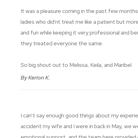
It was a pleasure coming in the past few month
ladies who did'nt treat me like a patient but mor
and fun while keeping it very professional and bei
they treated everyone the same.
So big shout out to Melissa, Keila, and Maribel​​​​​​​
​​​​​​​By Kerion K.​​​​​​​
I can’t say enough good things about my experienc
accident my wife and I were in back in May, we we
emotional support, and the team here provided e