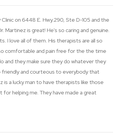
ury Clinic on 6448 E. Hwy.290, Ste D-105 and the
 Dr. Martinez is great! He's so caring and genuine.
. I love all of them. His therapists are all so
o comfortable and pain free for the the time
 do and they make sure they do whatever they
o friendly and courteous to everybody that
z is a lucky man to have therapists like those
rt for helping me. They have made a great