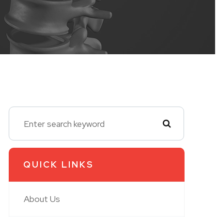
QUICK LINKS
About Us