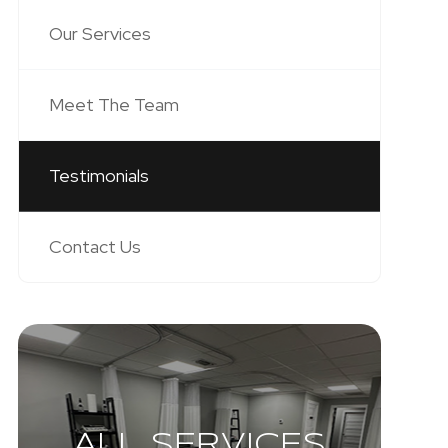
Our Services
Meet The Team
Testimonials
Contact Us
ALL SERVICES