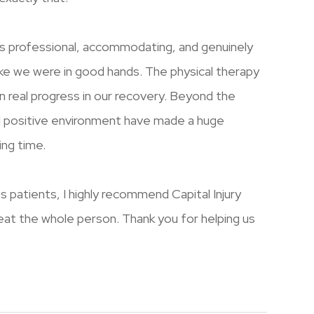
s professional, accommodating, and genuinely
ike we were in good hands. The physical therapy
 real progress in our recovery. Beyond the
d positive environment have made a huge
ing time.
 its patients, I highly recommend Capital Injury
treat the whole person. Thank you for helping us