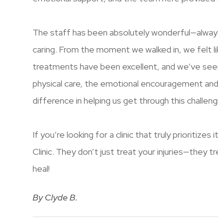
The staff has been absolutely wonderful—alway
caring. From the moment we walked in, we felt l
treatments have been excellent, and we’ve seen
physical care, the emotional encouragement an
difference in helping us get through this challeng
If you’re looking for a clinic that truly prioritizes
Clinic. They don’t just treat your injuries—they 
heal!
​​​​​​​By Clyde B.​​​​​​​