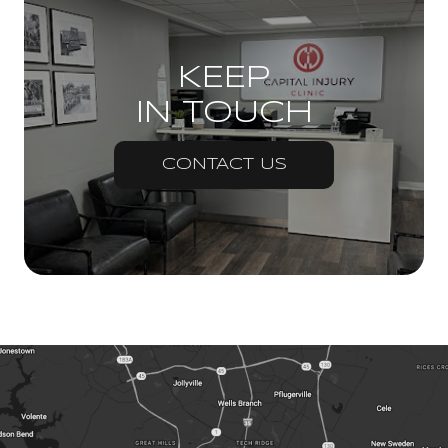
KEEP
IN TOUCH
CONTACT US