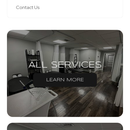
Contact Us
ALL SERVICES
LEARN MORE