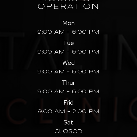
OPERATION
Mon
9:00 AM - 6:00 PM
Tue
9:00 AM - 6:00 PM
Wed
9:00 AM - 6:00 PM
Thur
9:00 AM - 6:00 PM
Frid
9:00 AM - 2:00 PM
Sat
Closed