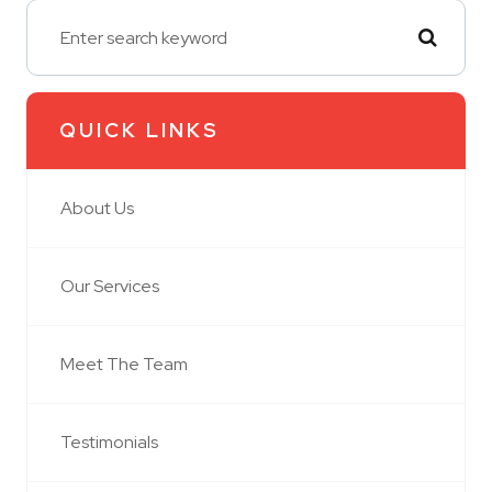
QUICK LINKS
About Us
Our Services
Meet The Team
Testimonials