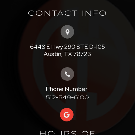
CONTACT INFO
6448 E Hwy 290 STE D-105
​​​​​​​Austin, TX 78723
Phone Number:
512-549-6100
HOURS OF