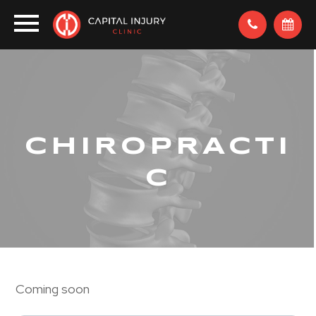
CHIROPRACTI
C
Coming soon