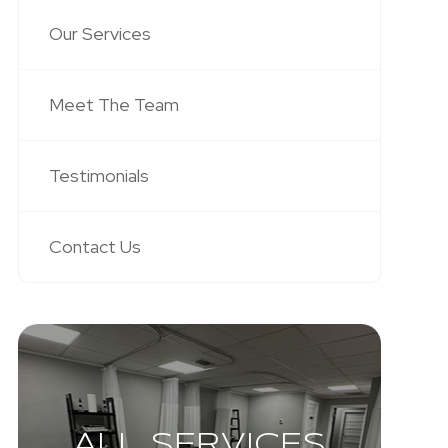
Our Services
Meet The Team
Testimonials
Contact Us
ALL SERVICES