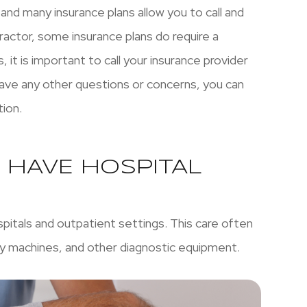
 and many insurance plans allow you to call and
ractor, some insurance plans do require a
, it is important to call your insurance provider
 have any other questions or concerns, you can
tion.
 HAVE HOSPITAL
spitals and outpatient settings. This care often
ray machines, and other diagnostic equipment.