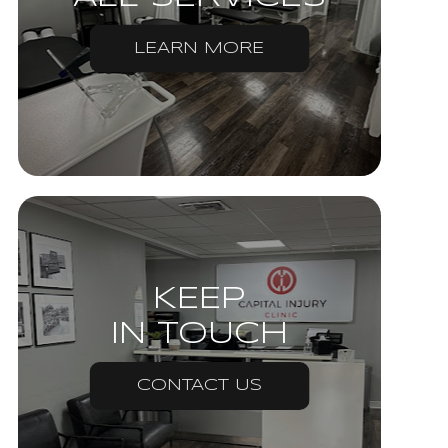
LEARN MORE
KEEP
IN TOUCH
CONTACT US