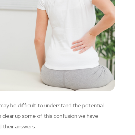
 may be difficult to understand the potential
lp clear up some of this confusion we have
d their answers.