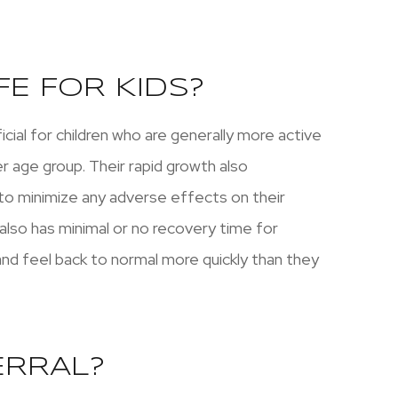
FE FOR KIDS?
ficial for children who are generally more active
r age group. Their rapid growth also
r to minimize any adverse effects on their
 also has minimal or no recovery time for
 and feel back to normal more quickly than they
ERRAL?