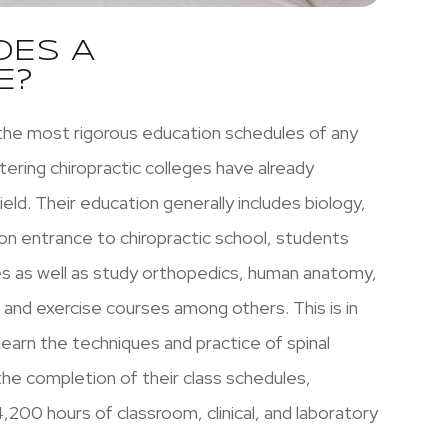
OES A
E?
the most rigorous education schedules of any
ering chiropractic colleges have already
eld. Their education generally includes biology,
pon entrance to chiropractic school, students
es as well as study orthopedics, human anatomy,
, and exercise courses among others. This is in
learn the techniques and practice of spinal
the completion of their class schedules,
,200 hours of classroom, clinical, and laboratory