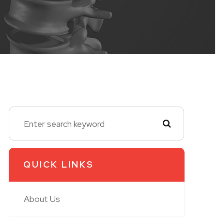
QUICK LINKS
About Us