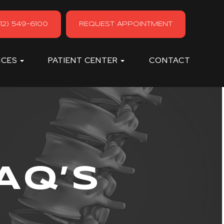
12) 549-6100
REQUEST APPOINTMENT
ICES
PATIENT CENTER
CONTACT
AQ’S