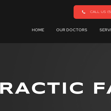
CALL US (5
HOME
OUR DOCTORS
SERV
RACTIC F