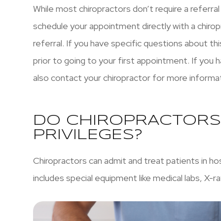
While most chiropractors don’t require a referral
schedule your appointment directly with a chirop
referral. If you have specific questions about this
prior to going to your first appointment. If you
also contact your chiropractor for more informa
DO CHIROPRACTORS
PRIVILEGES?
Chiropractors can admit and treat patients in ho
includes special equipment like medical labs, X-