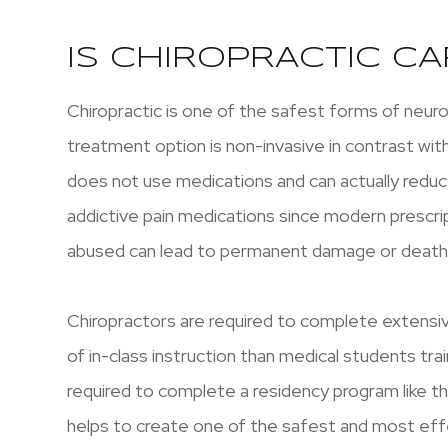
IS CHIROPRACTIC CA
Chiropractic is one of the safest forms of neur
treatment option is non-invasive in contrast wit
does not use medications and can actually reduce
addictive pain medications since modern prescri
abused can lead to permanent damage or death
Chiropractors are required to complete extens
of in-class instruction than medical students tr
required to complete a residency program like th
helps to create one of the safest and most effe