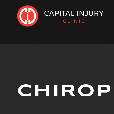
CHIROP