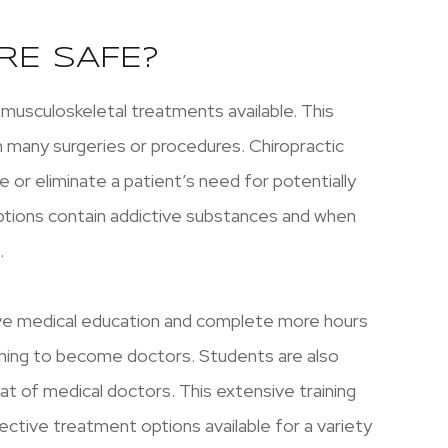
RE SAFE?
omusculoskeletal treatments available. This
h many surgeries or procedures. Chiropractic
 or eliminate a patient’s need for potentially
ptions contain addictive substances and when
.
ive medical education and complete more hours
aining to become doctors. Students are also
at of medical doctors. This extensive training
ctive treatment options available for a variety