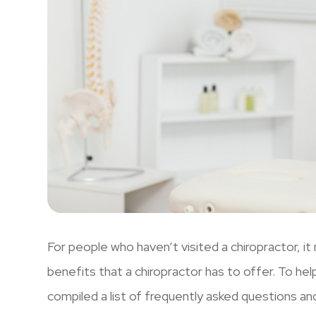
For people who haven’t visited a chiropractor, it
benefits that a chiropractor has to offer. To he
compiled a list of frequently asked questions an