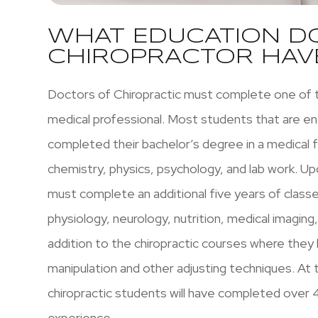
WHAT EDUCATION D
CHIROPRACTOR HAV
Doctors of Chiropractic must complete one of 
medical professional. Most students that are ent
completed their bachelor’s degree in a medical fi
chemistry, physics, psychology, and lab work. U
must complete an additional five years of class
physiology, neurology, nutrition, medical imaging
addition to the chiropractic courses where they 
manipulation and other adjusting techniques. At 
chiropractic students will have completed over 4
experience.