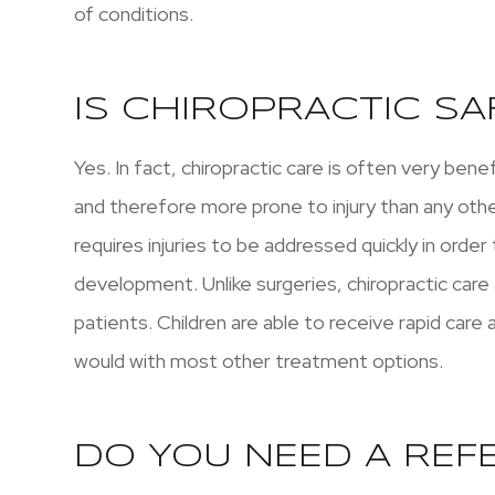
of conditions.
IS CHIROPRACTIC SA
Yes. In fact, chiropractic care is often very bene
and therefore more prone to injury than any othe
requires injuries to be addressed quickly in orde
development. Unlike surgeries, chiropractic care
patients. Children are able to receive rapid care
would with most other treatment options.
DO YOU NEED A REF