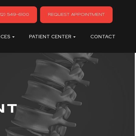
12) 549-6100
REQUEST APPOINTMENT
ICES
PATIENT CENTER
CONTACT
NT