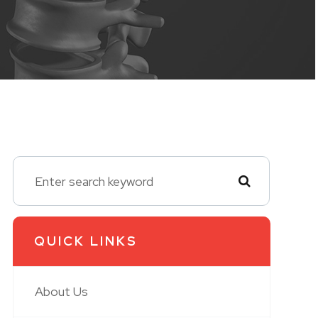
QUICK LINKS
About Us