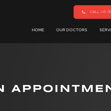
CALL US (5
HOME
OUR DOCTORS
SERV
N APPOINTME