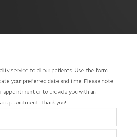
uality service to all our patients. Use the form
cate your preferred date and time. Please note
our appointment or to provide you with an
 appointment. Thank you!​​​​​​​