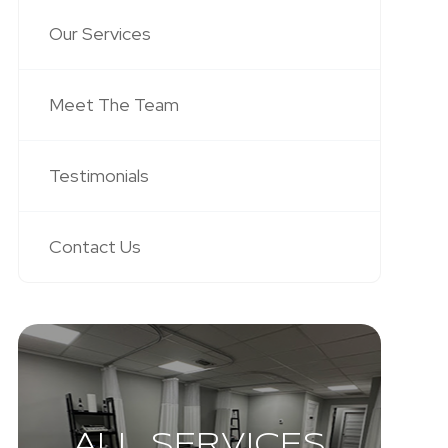
Our Services
Meet The Team
Testimonials
Contact Us
ALL SERVICES