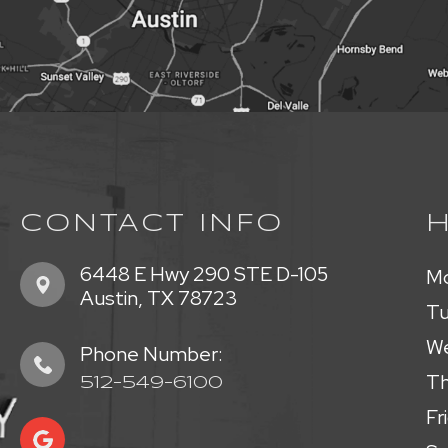
CONTACT INFO
6448 E Hwy 290 STE D-105
M
​​​​​​​Austin, TX 78723
T
W
Phone Number:
Th
512-549-6100
Fr