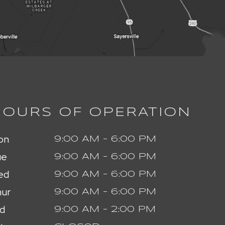
HOURS OF OPERATION
on
9:00 AM - 6:00 PM
ue
9:00 AM - 6:00 PM
ed
9:00 AM - 6:00 PM
ur
9:00 AM - 6:00 PM
id
9:00 AM - 2:00 PM