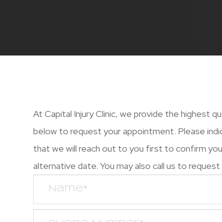
At Capital Injury Clinic, we provide the highest q
below to request your appointment. Please indi
that we will reach out to you first to confirm y
alternative date. You may also call us to request an