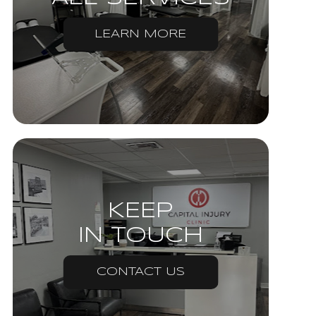
LEARN MORE
KEEP
IN TOUCH
CONTACT US