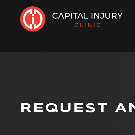
REQUEST A